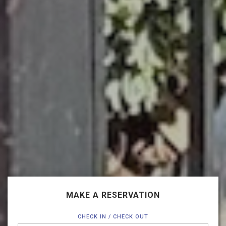
MAKE A RESERVATION
CHECK IN / CHECK OUT