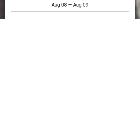
Aug 08
—
Aug 09
Welcome To Copley House:
Our Beautiful Short-Term
Rentals in Boston, MA
Situated in the heart of Back Bay, our beautiful short-term
rentals in Boston, MA offer
apartment-style rooms &
suites
in traditional brick row houses in one of the city’s
most vibrant neighborhoods. With a wide selection of