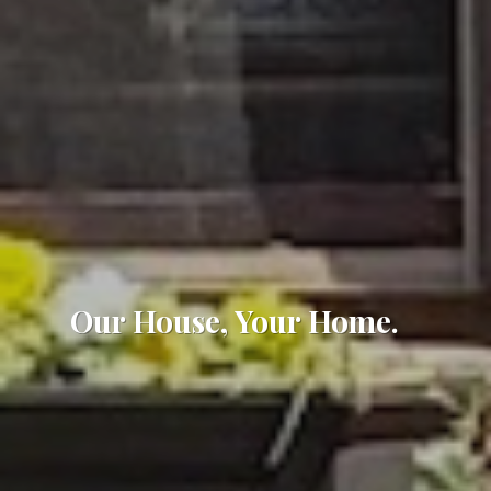
Our House, Your Home.