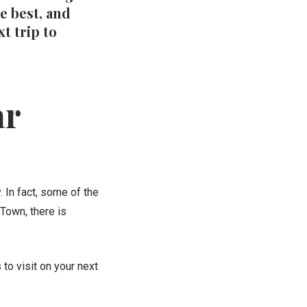
e best, and
t trip to
ar
. In
fact, some of the
Town, there is
to visit on your next