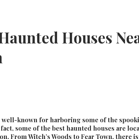
 Haunted Houses Ne
n
 well-known for harboring some of the spookie
 fact, some of the best haunted houses are loca
ton. From Witch’s Woods to Fear Town, there i