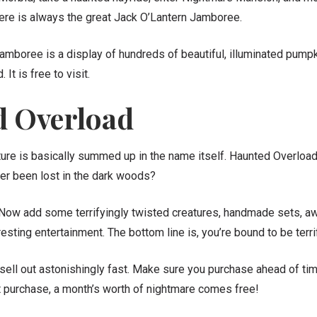
there is always the great Jack O’Lantern Jamboree.
amboree is a display of hundreds of beautiful, illuminated pump
It is free to visit.
 Overload
ture is basically summed up in the name itself. Haunted Overload i
ver been lost in the dark woods?
 Now add some terrifyingly twisted creatures, handmade sets, a
esting entertainment. The bottom line is, you’re bound to be terri
 sell out astonishingly fast. Make sure you purchase ahead of ti
et purchase, a month’s worth of nightmare comes free!