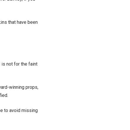
kins that have been
s not for the faint
ward-winning props,
fied.
me to avoid missing