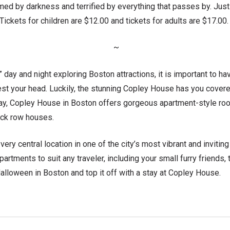
ed by darkness and terrified by everything that passes by. Jus
. Tickets for children are $12.00 and tickets for adults are $17.00.
~
” day and night exploring Boston attractions, it is important to h
st your head. Luckily, the stunning Copley House has you covered
Bay, Copley House in Boston offers gorgeous apartment-style roo
rick row houses.
very central location in one of the city’s most vibrant and invitin
partments to suit any traveler, including your small furry friends,
alloween in Boston and top it off with a stay at Copley House.