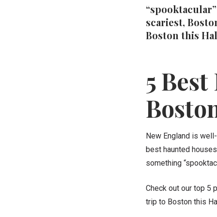
“spooktacular” 
scariest, Bosto
Boston this Ha
5 Best
Bosto
New England is well-
best haunted houses 
something “spooktacu
Check out our top 5 p
trip to Boston this 