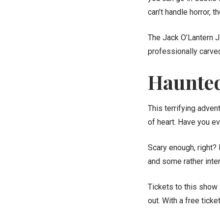
can’t handle horror, 
The Jack O’Lantern J
professionally carved. 
Haunted
This terrifying adven
of heart. Have you e
Scary enough, right?
and some rather inter
Tickets to this show
out. With a free tick