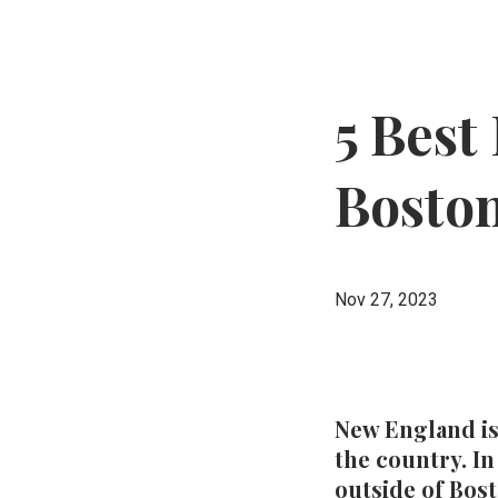
5 Best
Bosto
Nov 27, 2023
New England is
the country. In
outside of Bos