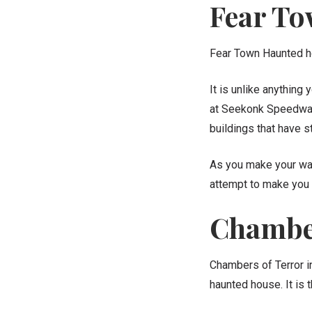
Fear T
Fear Town Haunted ho
It is unlike anything
at Seekonk Speedway,
buildings that have 
As you make your way 
attempt to make you 
Chamber
Chambers of Terror in
haunted house. It is 