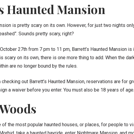
’s Haunted Mansion
sion is pretty scary on its own. However, for just two nights onl
eashed”. Sounds pretty scary, right?
October 27th from 7 pm to 11 pm, Barrett’s Haunted Mansion is 
is scary on its own, there is one more thing to add. When the da
ithin are no longer bound by the rules.
in checking out Barrett’s Haunted Mansion, reservations are for g
sign a waiver before you enter. You must also be 18 years of age
 Woods
of the most popular haunted houses, or places, for people to vis
 Morbid, take a haunted hayride, enter Nightmare
Mansion, and mor