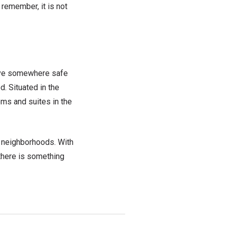
t
remember, it is not
ave
somewhere safe
. Situated in the
ms and suites in the
g
neighborhoods. With
 there is something