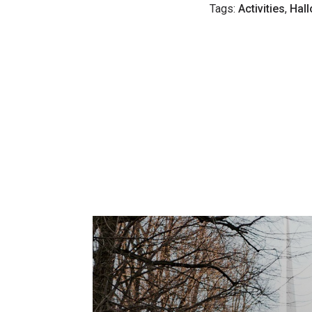
Tags:
Activities
,
Hal