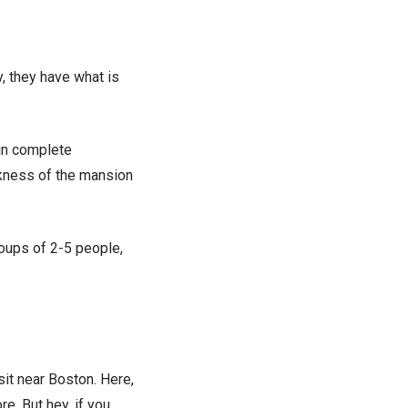
y, they have what is
in
complete
rkness of the mansion
roups of 2-5 people,
.
it near Boston. Here,
e. But hey, if you