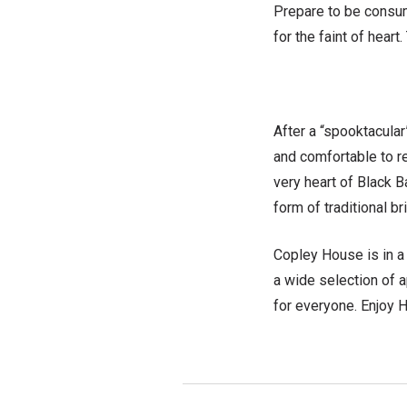
Prepare to be consum
for the faint of heart
After a “spooktacular
and comfortable to re
very heart of Black 
form of traditional b
Copley House is in a 
a wide selection of a
for everyone. Enjoy H