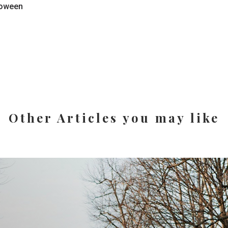
loween
Other Articles you may like