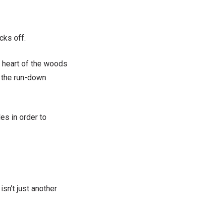
cks off.
e heart of the woods
 the run-down
es in order to
sn’t just another