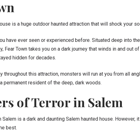
own
use is a huge outdoor haunted attraction that will shock your so
 you have ever seen or experienced before. Situated deep into th
 Fear Town takes you on a dark journey that winds in and out of
stayed hidden for decades.
throughout this attraction, monsters will run at you from all angl
a permanent resident of the deep, dark woods.
s of Terror in Salem
 Salem is a dark and daunting Salem haunted house. However, it i
the best.