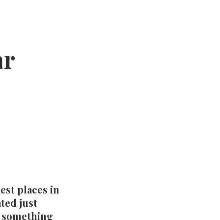
ar
st places in
ted just
s something