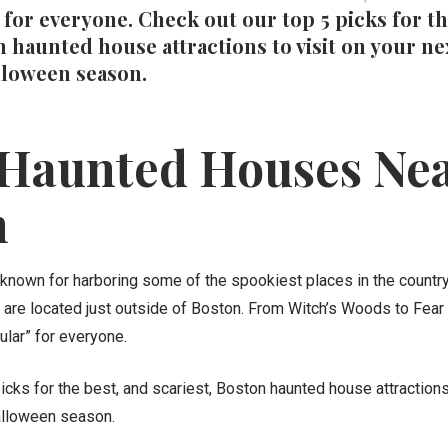
for everyone. Check out our top 5 picks for th
n haunted house attractions to visit on your nex
lloween season.
 Haunted Houses Ne
n
known for harboring some of the spookiest places in the country
are located just outside of Boston. From Witch’s Woods to Fear 
lar” for everyone.
icks for the best, and scariest, Boston haunted house attractions 
Halloween season.