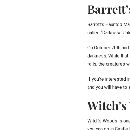
Barrett
Barrett’s Haunted Man
called “Darkness Unl
On October 20th and 
darkness. While that 
falls, the creatures w
If you’re interested 
and you will have to 
Witch’s
Witch’s Woods is one 
you can go in Castle