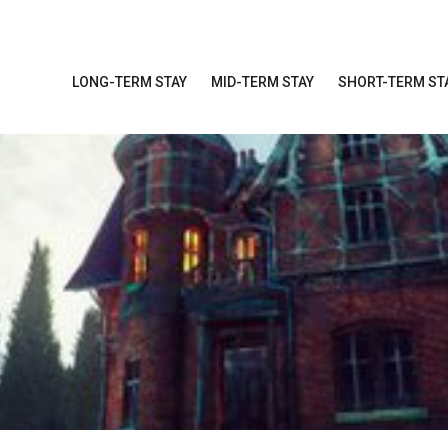
LONG-TERM STAY
MID-TERM STAY
SHORT-TERM ST