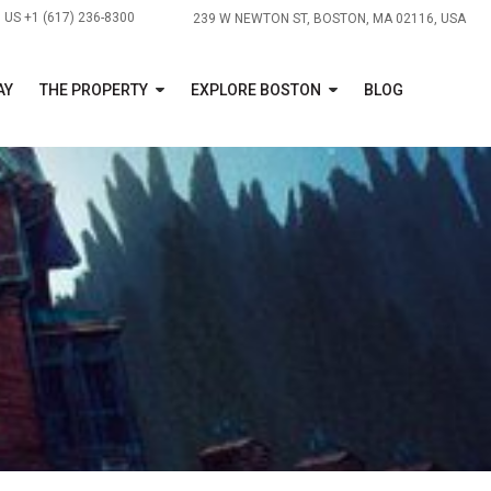
US +1 (617) 236-8300
239 W NEWTON ST, BOSTON, MA 02116, USA
AY
THE PROPERTY
EXPLORE BOSTON
BLOG