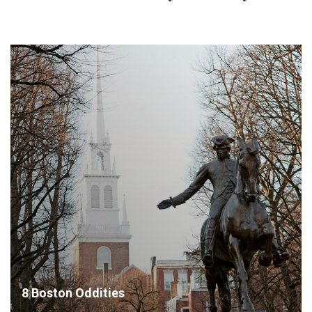
8 Boston Oddities