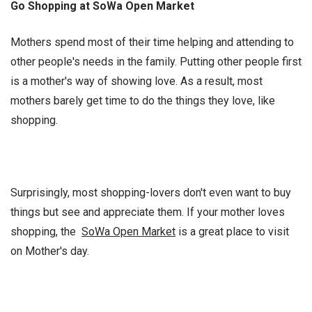
Go Shopping at SoWa Open Market
Mothers spend most of their time helping and attending to
other people's needs in the family. Putting other people first
is a mother's way of showing love. As a result, most
mothers barely get time to do the things they love, like
shopping.
Surprisingly, most shopping-lovers don't even want to buy
things but see and appreciate them. If your mother loves
shopping, the
SoWa Open Market
is a great place to visit
on Mother's day.