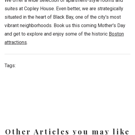
We offer a wide selection of apartment-style rooms and
suites at Copley House. Even better, we are strategically
situated in the heart of Black Bay, one of the city's most
vibrant neighborhoods. Book us this coming Mother's Day
and get to explore and enjoy some of the historic
Boston
attractions
.
Tags:
Other Articles you may like