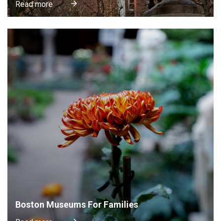
Read more
Boston Museums For Families