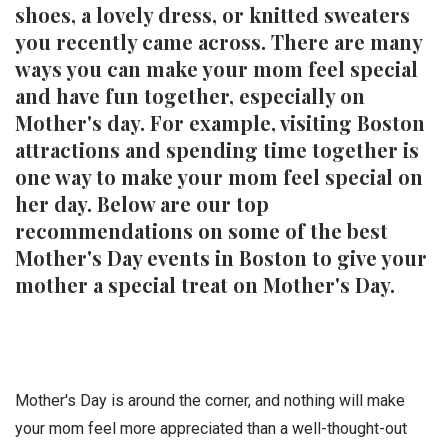
shoes, a lovely dress, or knitted sweaters
you recently came across. There are many
ways you can make your mom feel special
and have fun together, especially on
Mother's day. For example, visiting Boston
attractions and spending time together is
one way to make your mom feel special on
her day. Below are our top
recommendations on some of the best
Mother's Day events in Boston to give your
mother a special treat on Mother's Day.
Mother's Day is around the corner, and nothing will make
your mom feel more appreciated than a well-thought-out