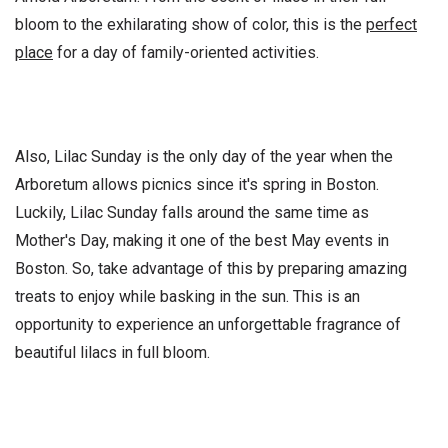
bloom to the exhilarating show of color, this is the
perfect
place
for a day of family-oriented activities.
Also, Lilac Sunday is the only day of the year when the
Arboretum allows picnics since it's spring in Boston.
Luckily, Lilac Sunday falls around the same time as
Mother's Day, making it one of the best May events in
Boston. So, take advantage of this by preparing amazing
treats to enjoy while basking in the sun. This is an
opportunity to experience an unforgettable fragrance of
beautiful lilacs in full bloom.