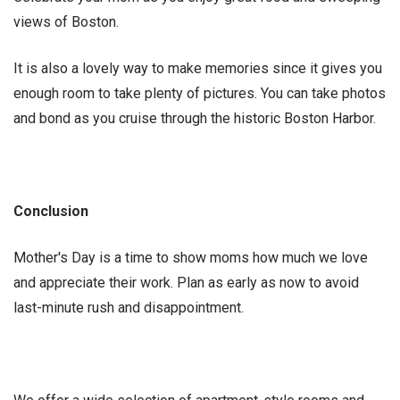
views of Boston.
It is also a lovely way to make memories since it gives you
enough room to take plenty of pictures. You can take photos
and bond as you cruise through the historic Boston Harbor.
Conclusion
Mother's Day is a time to show moms how much we love
and appreciate their work. Plan as early as now to avoid
last-minute rush and disappointment.