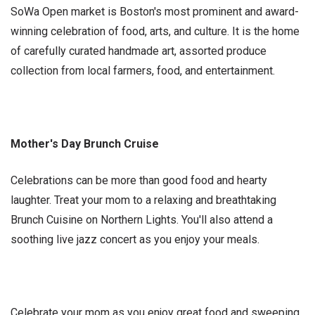
SoWa Open market is Boston's most prominent and award-
winning celebration of food, arts, and culture. It is the home
of carefully curated handmade art, assorted produce
collection from local farmers, food, and entertainment.
Mother's Day Brunch Cruise
Celebrations can be more than good food and hearty
laughter. Treat your mom to a relaxing and breathtaking
Brunch Cuisine on Northern Lights. You'll also attend a
soothing live jazz concert as you enjoy your meals.
Celebrate your mom as you enjoy great food and sweeping