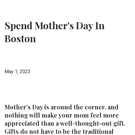
Spend Mother's Day In
Boston
May 1, 2023
Mother's Day is around the corner, and
nothing will make your mom feel more
appreciated than a well-thought-out gift.
Gifts do not have to be the traditional