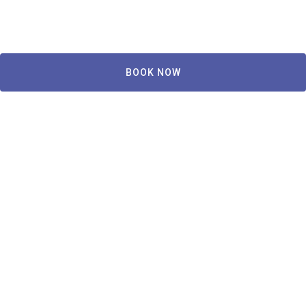
BOOK NOW
Copley House
239 W Newton St, Boston, MA 02116, USA