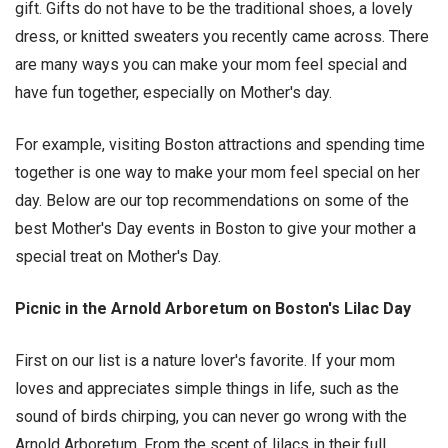
gift. Gifts do not have to be the traditional shoes, a lovely
dress, or knitted sweaters you recently came across. There
are many ways you can make your mom feel special and
have fun together, especially on Mother's day.
For example, visiting Boston attractions and spending time
together is one way to make your mom feel special on her
day. Below are our top recommendations on some of the
best Mother's Day events in Boston to give your mother a
special treat on Mother's Day.
Picnic in the Arnold Arboretum on Boston's Lilac Day
First on our list is a nature lover's favorite. If your mom
loves and appreciates simple things in life, such as the
sound of birds chirping, you can never go wrong with the
Arnold Arboretum. From the scent of lilacs in their full