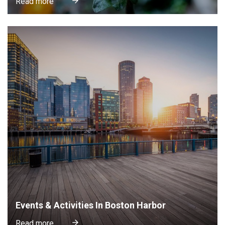
Read more
Events & Activities In Boston Harbor
Read more