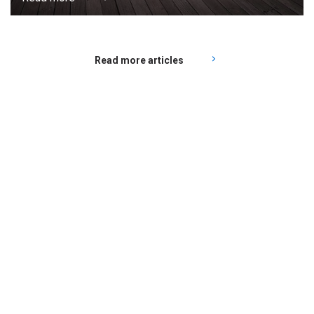
Read more articles