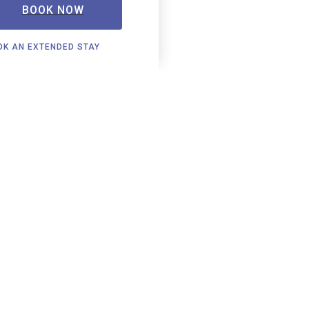
BOOK NOW
OK AN EXTENDED STAY
Locations