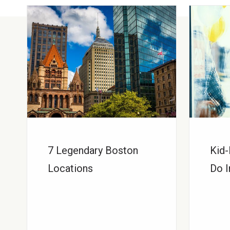
7 Legendary Boston
Kid-
Locations
Do I