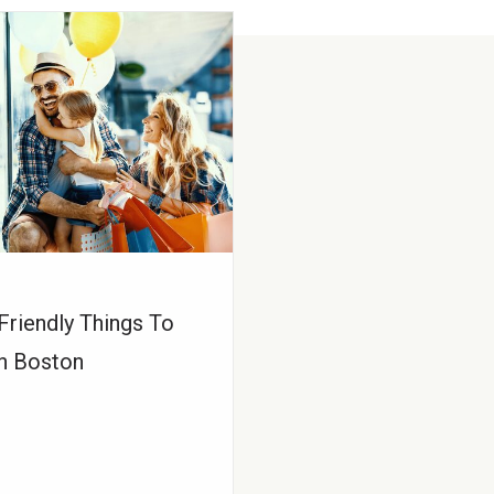
Friendly Things To
n Boston