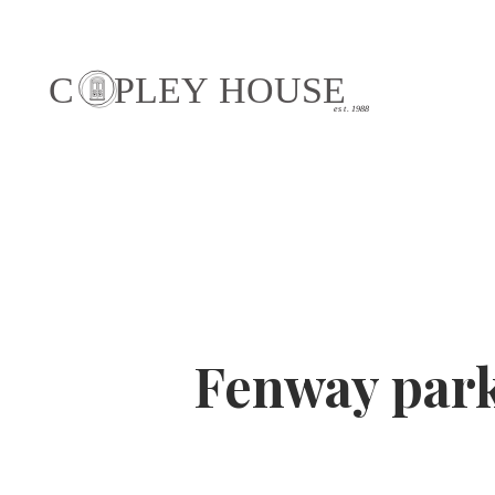
Fenway par