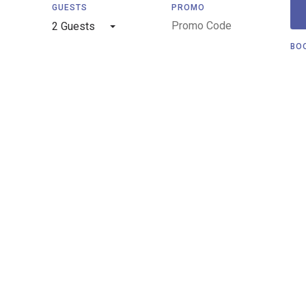
GUESTS
PROMO
2 Guests
BO
Privacy Policy
Terms and Conditions