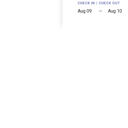
CHECK IN / CHECK OUT
—
Copley House
239 W Newton St, Boston, MA 02116, USA
Reviews
Accessibility