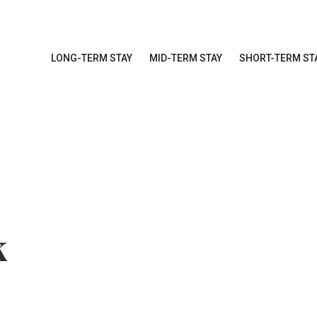
LONG-TERM STAY
MID-TERM STAY
SHORT-TERM ST
k