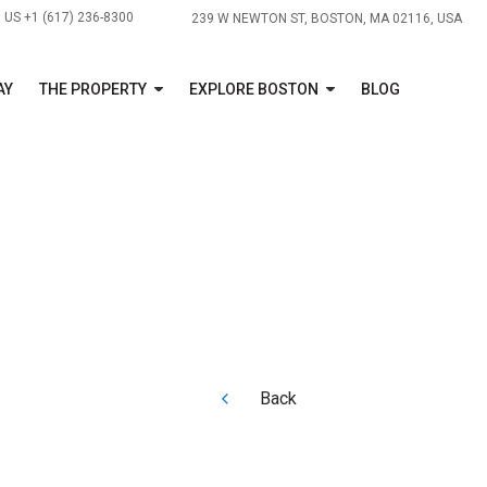
US +1 (617) 236-8300
239 W NEWTON ST, BOSTON, MA 02116, USA
AY
THE PROPERTY
EXPLORE BOSTON
BLOG
Back