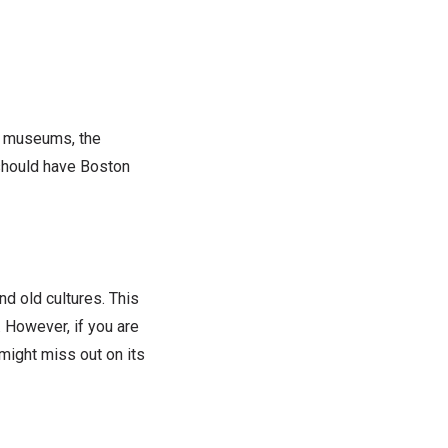
art museums, the
 should have Boston
d old cultures. This
. However, if you are
might miss out on its