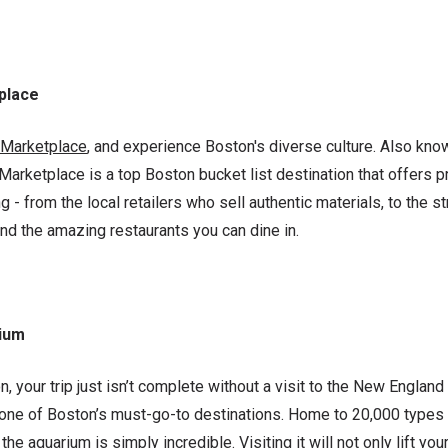
tplace
l Marketplace
, and experience Boston's diverse culture. Also kno
l Marketplace is a top Boston bucket list destination that offers p
 - from the local retailers who sell authentic materials, to the st
nd the amazing restaurants you can dine in.
ium
, your trip just isn’t complete without a visit to the New Englan
 one of Boston’s must-go-to destinations. Home to 20,000 types
he aquarium is simply incredible. Visiting it will not only lift your