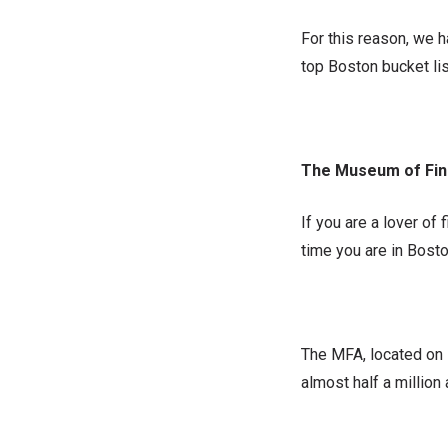
For this reason, we h
top Boston bucket lis
The Museum of Fin
If you are a lover of 
time you are in Bost
The MFA, located on 
almost half a million 