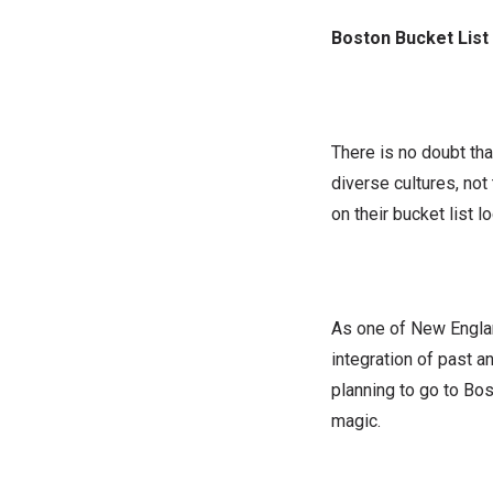
Boston Bucket List
There is no doubt tha
diverse cultures, no
on their bucket list l
As one of New Englan
integration of past a
planning to go to Bos
magic.