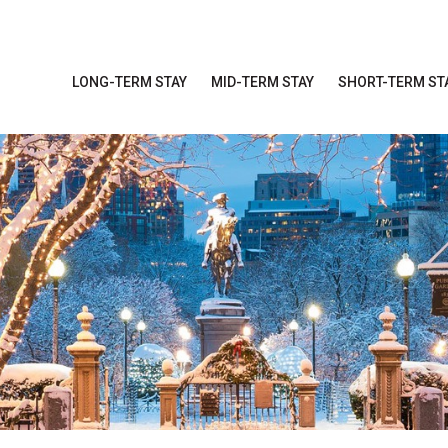
LONG-TERM STAY
MID-TERM STAY
SHORT-TERM ST