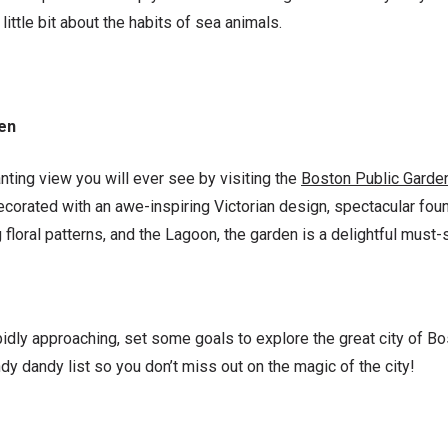
little bit about the habits of sea animals.
den
ting view you will ever see by visiting the
Boston Public Garde
ecorated with an awe-inspiring Victorian design, spectacular fou
loral patterns, and the Lagoon, the garden is a delightful must-
idly approaching, set some goals to explore the great city of Bo
dy dandy list so you don’t miss out on the magic of the city!