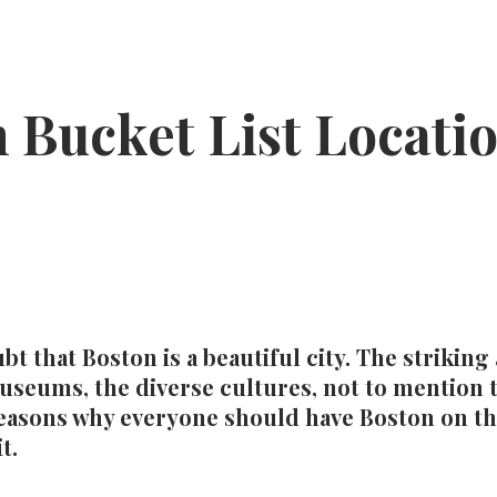
 Bucket List Locati
bt that Boston is a beautiful city. The striking
museums, the diverse cultures, not to mention
 reasons why everyone should have Boston on th
t.