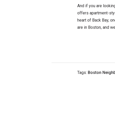
And if you are lookin
offers apartment-sty
heart of Back Bay, o
are in Boston, and we
Tags:
Boston Neigh