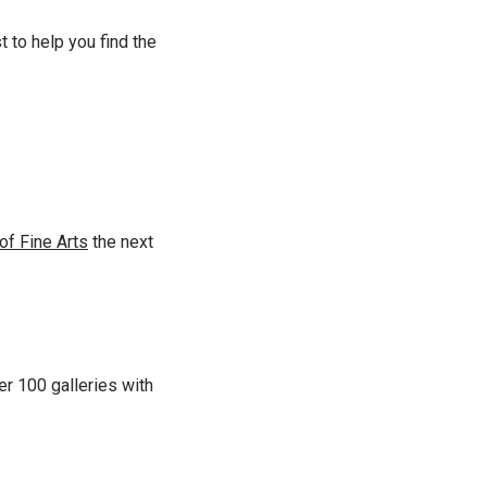
 to help you find the
f Fine Arts
the next
r 100 galleries with