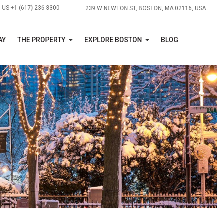
US +1 (617) 236-8300
239 W NEWTON ST, BOSTON, MA 02116, USA
AY
THE PROPERTY
EXPLORE BOSTON
BLOG