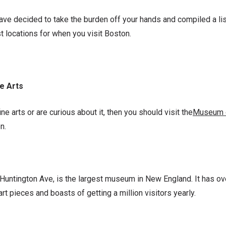
ave decided to take the burden off your hands and compiled a list
t locations for when you visit Boston.
e Arts
fine arts or are curious about it, then you should visit the
Museum o
on.
Huntington Ave, is the largest museum in New England. It has ove
art pieces and boasts of getting a million visitors yearly.