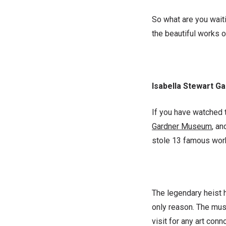
So what are you waiti
the beautiful works o
Isabella Stewart 
If you have watched t
Gardner Museum
, an
stole 13 famous works
The legendary heist 
only reason. The muse
visit for any art conn