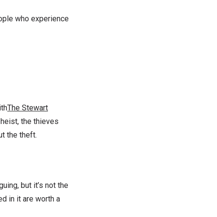
people who experience
ith
The Stewart
 heist, the thieves
t the theft.
ng, but it’s not the
d in it are worth a