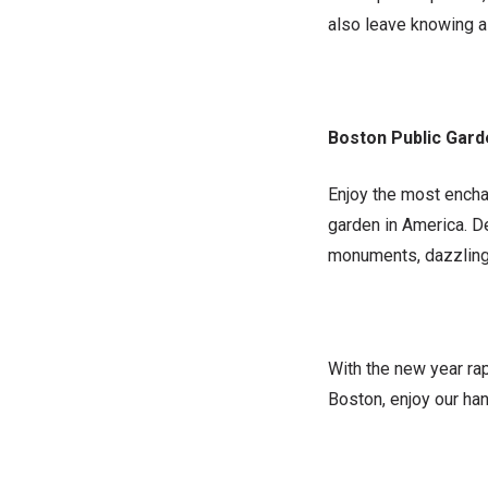
also leave knowing a 
Boston Public Gar
Enjoy the most enchan
garden in America. D
monuments, dazzling f
With the new year rap
Boston, enjoy our han