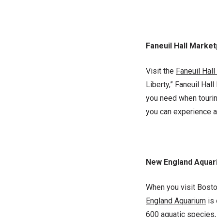
Faneuil Hall Marke
Visit the
Faneuil Hal
Liberty,” Faneuil Hal
you need when touring
you can experience a
New England Aquar
When you visit Boston
England Aquarium
is
600 aquatic species, t