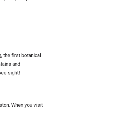
n
, the first botanical
ntains and
see sight!
ston. When you visit