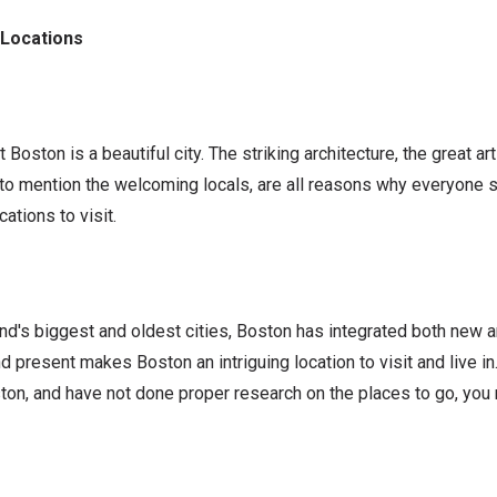
 Locations
t Boston is a beautiful city. The striking architecture, the great 
t to mention the welcoming locals, are all reasons why everyone
ocations to visit.
d's biggest and oldest cities, Boston has integrated both new an
nd present makes Boston an intriguing location to visit and live in
ton, and have not done proper research on the places to go, you 