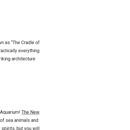
wn as “The Cradle of
ractically everything
riking architecture
d Aquarium!
The New
 of sea animals and
 spirits, but you will