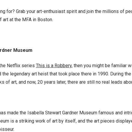
ng for? Grab your art-enthusiast spirit and join the millions of 
f art at the MFA in Boston.
Gardner Museum
he Netflix series
This is a Robbery
, then you might be familiar w
d the legendary art heist that took place there in 1990. During the
 of art, and now, 20 years later, there are still no real leads abou
has made the Isabella Stewart Gardner Museum famous and intrigui
um is a striking work of art by itself, and the art pieces displaye
oisseur.