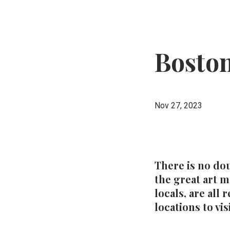
Boston
Nov 27, 2023
There is no dou
the great art 
locals, are all
locations to visi