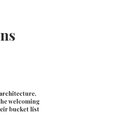
ons
 architecture,
 the welcoming
eir bucket list