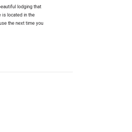
beautiful lodging that
is located in the
use the next time you