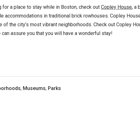
g for a place to stay while in Boston, check out
Copley House
, a 
le accommodations in traditional brick rowhouses. Copley House 
ne of the city’s most vibrant neighborhoods. Check out Copley Ho
 can assure you that you will have a wonderful stay!
borhoods
,
Museums
,
Parks