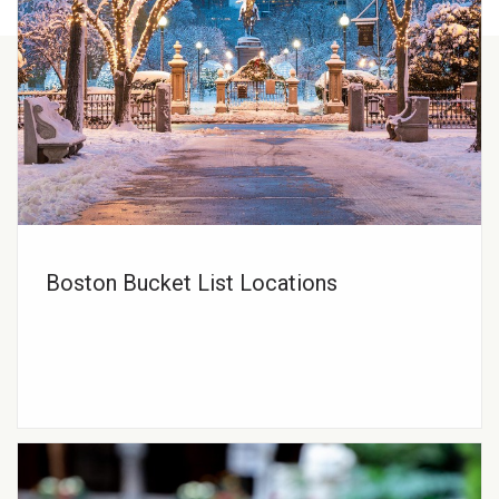
Boston Bucket List Locations