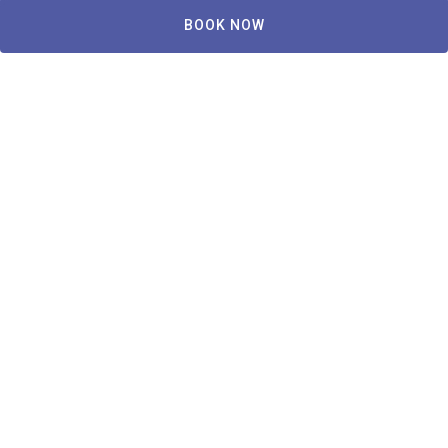
BOOK NOW
Copley House
239 W Newton St, Boston, MA 02116, USA
Reviews
Accessibility
Privacy Policy
Terms and Conditions
Locations