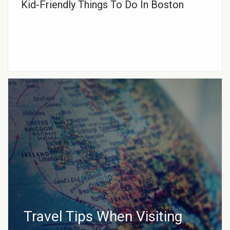
Kid-Friendly Things To Do In Boston
Travel Tips When Visiting