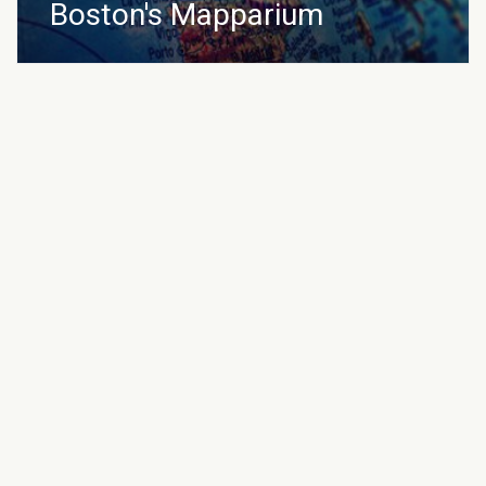
Boston's Mapparium