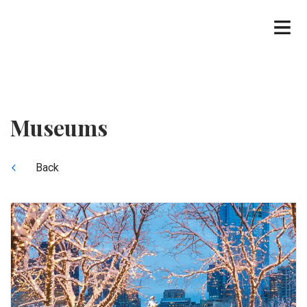
Museums
Back