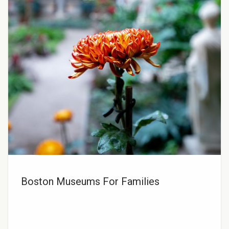
Boston Museums For Families